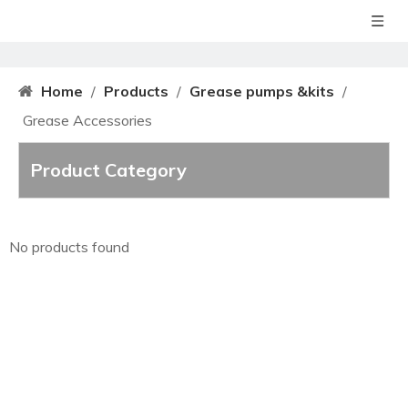
Home
/
Products
/
Grease pumps &kits
/
Grease Accessories
Product Category
No products found