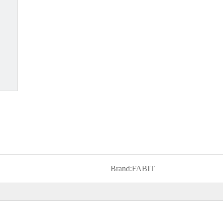
Brand:
FABIT