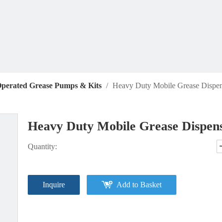
Operated Grease Pumps & Kits
/
Heavy Duty Mobile Grease Dispen
Heavy Duty Mobile Grease Dispens
Quantity:
Inquire
Add to Basket