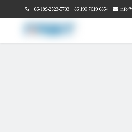

+86-189-2523-5783 +86 190 7619 6854

info@