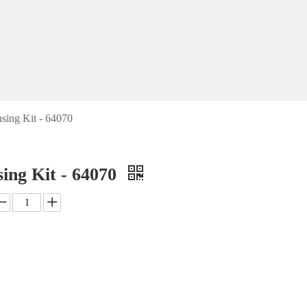
sing Kit - 64070
ing Kit - 64070