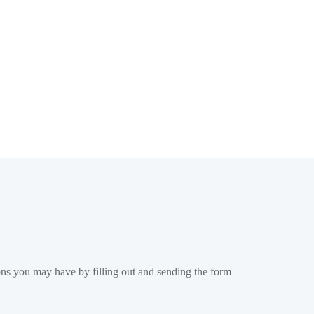
ons you may have by filling out and sending the form