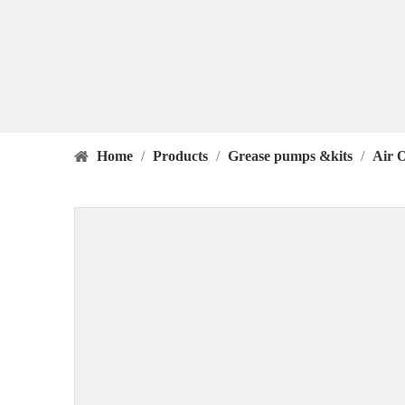
Home
/
Products
/
Grease pumps &kits
/
Air 