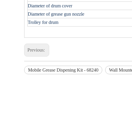
Diameter of drum cover
Diameter of grease gun nozzle
Trolley for drum
Previous:
Mobile Grease Dispening Kit - 68240
Wall Mounte