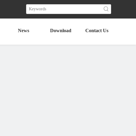
News
Download
Contact Us