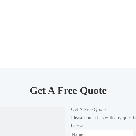
Get A Free Quote
Get A Free Quote
Please contact us with any questi
below.