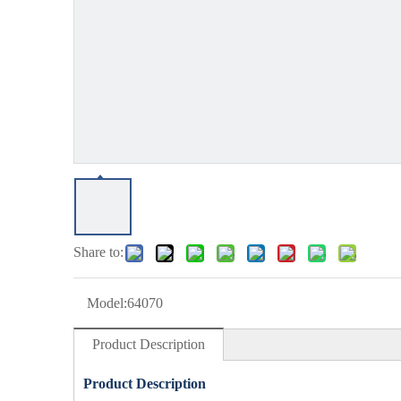
Share to:
Model:
64070
Product Description
Product Description