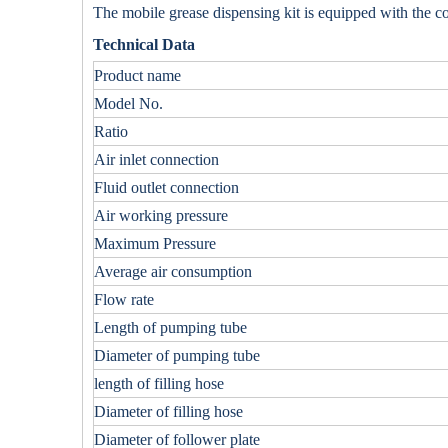
The mobile grease dispensing kit is equipped with the
c
Technical Data
Product name
Model No.
Ratio
Air inlet connection
Fluid outlet connection
Air working pressure
Maximum Pressure
Average air consumption
Flow rate
Length of pumping tube
Diameter of pumping tube
length of filling hose
Diameter of filling hose
Diameter of follower plate