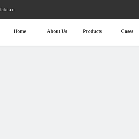
fabit.cn
Home
About Us
Products
Cases