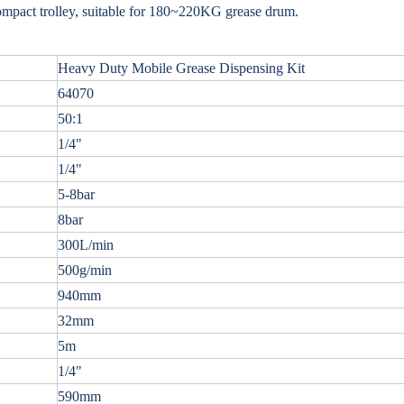
ompact trolley, suitable for 180~220KG grease drum.
Heavy Duty Mobile Grease Dispensing Kit
64070
50:1
1/4"
1/4"
5-8bar
8bar
300L/min
500g/min
940mm
32mm
5m
1/4"
590mm