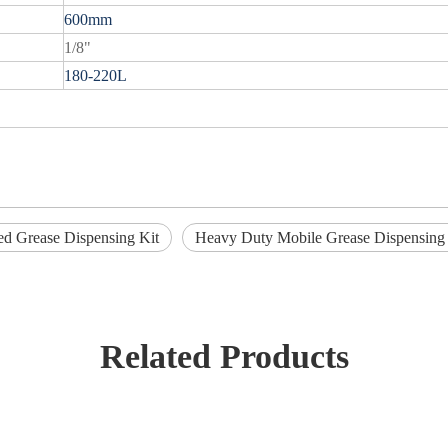
600mm
1/8"
180-220L
d Grease Dispensing Kit
Heavy Duty Mobile Grease Dispensing 
Related Products