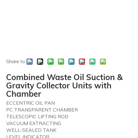
Share to:
Combined Waste Oil Suction &
Gravity Collector Units with
Chamber
ECCENTRIC OIL PAN
PC TRANSPARENT CHAMBER
TELESCOPIC LIFTING ROD
VACUUM EXTRACTING
WELL-SEALED TANK
LEVEL INDICATOR