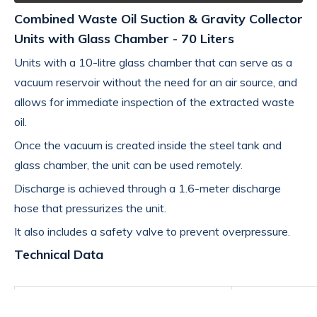
Combined Waste Oil Suction & Gravity Collector
Units with Glass Chamber - 70 Liters
Units with a 10-litre glass chamber that can serve as a
vacuum reservoir without the need for an air source, and
allows for immediate inspection of the extracted waste
oil.
Once the vacuum is created inside the steel tank and
glass chamber, the unit can be used remotely.
Discharge is achieved through a 1.6-meter discharge
hose that pressurizes the unit.
It also includes a safety valve to prevent overpressure.
Technical Data
Product name
GRAVITY&SUC