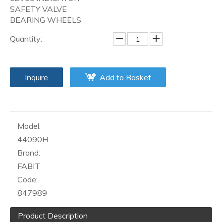
SAFETY VALVE
BEARING WHEELS
Quantity:
Inquire
Add to Basket
Model:
44090H
Brand:
FABIT
Code:
847989
Product Description