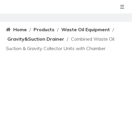
Home
/
Products
/
Waste Oil Equipment
/
Gravity&Suction Drainer
/
Combined Waste Oil
Suction & Gravity Collector Units with Chamber