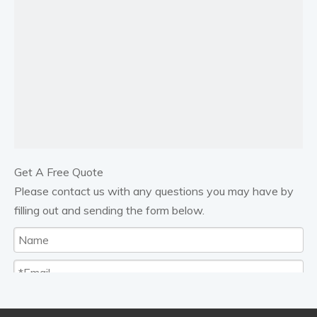
Previous:
Next:
18 GALLON EVACUATING PORTABLE OIL DRAIN
Combined Waste Oil Suction & Gravity Collector
Units with Chamber
Get A Free Quote
waste oil drainer
Please contact us with any questions you may have by
filling out and sending the form below.