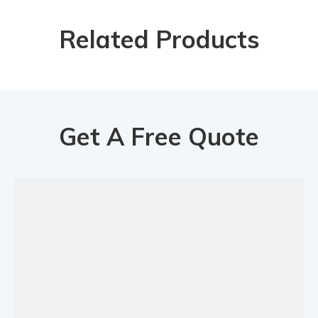
Length of filling hose
4M
Related Products
Diameter of filling hose
3/8"
纸箱Carton
Package type
Packing size
855*605*210mm
Packing size
1125*185*150mm
Gross weight
21.2kg
Get A Free Quote
Previous:
Next:
Mobile Oil Transfer Kit