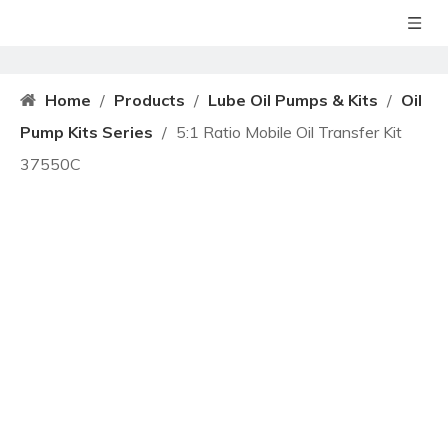
Home
/
Products
/
Lube Oil Pumps & Kits
/
Oil
Pump Kits Series
/
5:1 Ratio Mobile Oil Transfer Kit
37550C