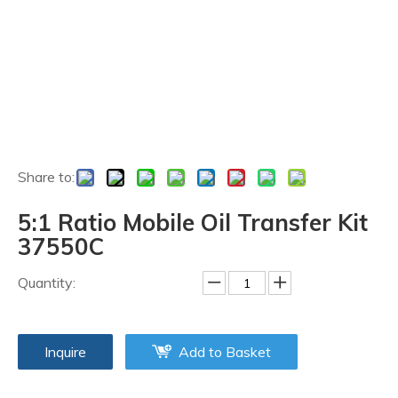
Share to:
5:1 Ratio Mobile Oil Transfer Kit
37550C
Quantity:
Inquire
Add to Basket