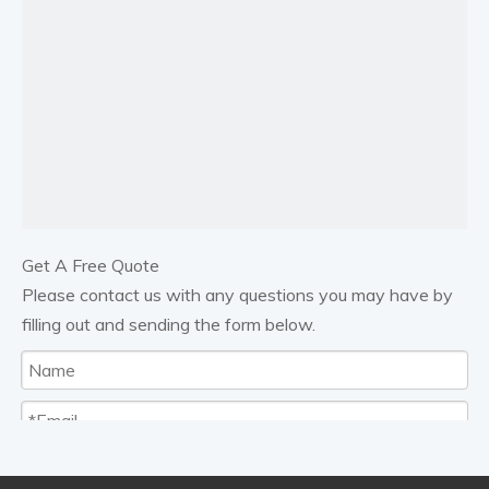
Get A Free Quote
Please contact us with any questions you may have by
filling out and sending the form below.