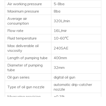
Air working pressure
5-8ba
Maximum pressure
8ba
Average air
320L/min
consumption
Flow rate
16L/mir
Fluid temperature
10-60℃
Max deliverable oil
240SAE
viscosity
Length of pumping tube
400mm
Diameter of pumping
32mm
tube
Oil gun series
digital oil gun
automatic drip-catcher
Type of oil gun nozzle
nozzle
Measuring precision
±0.3%
Suitable for drums
18-60L