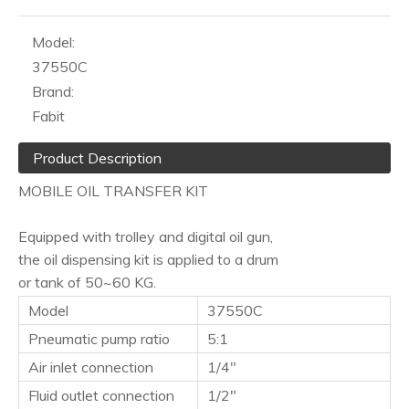
Model:
37550C
Brand:
Fabit
Product Description
MOBILE OIL TRANSFER KIT
Equipped with trolley and digital oil gun,
the oil dispensing kit is applied to a drum
or tank of 50~60 KG.
Model
37550C
Pneumatic pump ratio
5:1
Air inlet connection
1/4"
Fluid outlet connection
1/2"